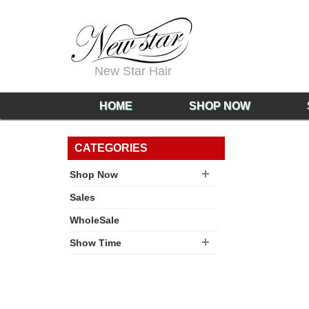
New Star Hair
HOME
SHOP NOW
CATEGORIES
Shop Now
Sales
WholeSale
Show Time