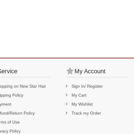
Service
My Account
opping on New Star Hair
Sign In/ Register
ipping Policy
My Cart
yment
My Wishlist
fund/Return Policy
Track my Order
rms of Use
ivacy Policy