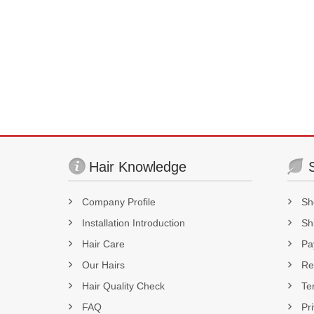
Hair Knowledge
Company Profile
Sh
Installation Introduction
Sh
Hair Care
Pa
Our Hairs
Re
Hair Quality Check
Te
FAQ
Pr