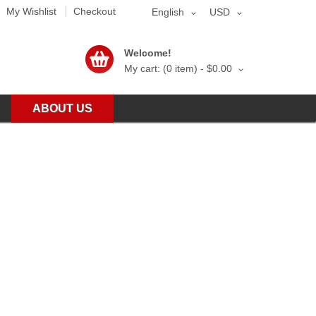
My Wishlist
Checkout
English
USD
Welcome!
My cart: (0 item) -
$0.00
ABOUT US