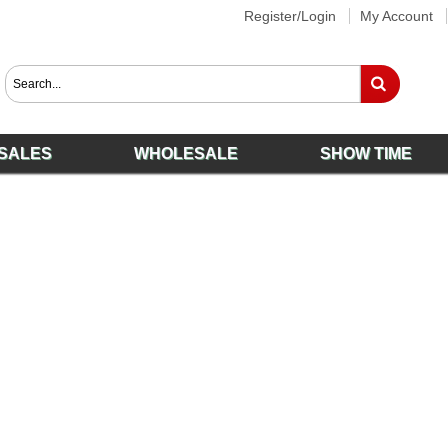
Register/Login
My Account
SALES
WHOLESALE
SHOW TIME