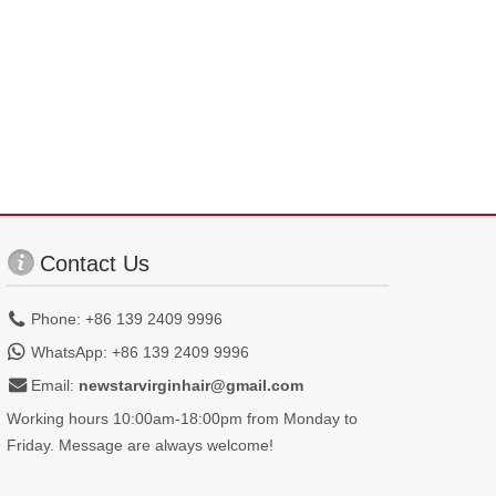
Contact Us
Phone: +86 139 2409 9996
WhatsApp: +86 139 2409 9996
Email:
newstarvirginhair@gmail.com
Working hours 10:00am-18:00pm from Monday to
Friday. Message are always welcome!