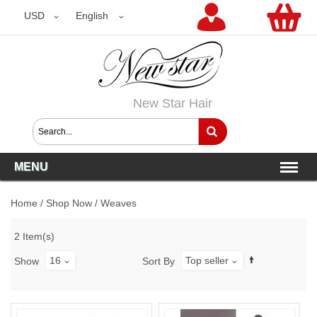
USD
USD
English
New Star Hair
MENU
Home
/
Shop Now
/
Weaves
2 Item(s)
16
Top seller
Show
Sort By