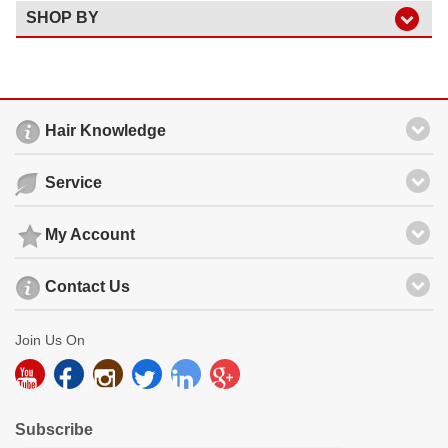
SHOP BY
Hair Knowledge
Service
My Account
Contact Us
Join Us On
Subscribe