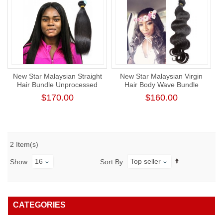
New Star Malaysian Straight
New Star Malaysian Virgin
Hair Bundle Unprocessed
Hair Body Wave Bundle
Raw Human Virgin Hair
Unprocessed Thick Human
$170.00
$160.00
Hair Weaving
2 Item(s)
16
Top seller
Show
Sort By
CATEGORIES