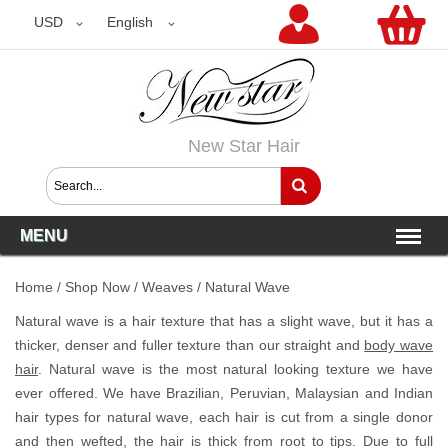
USD
USD
English
New Star Hair
MENU
Home
/
Shop Now
/
Weaves
/
Natural Wave
Natural wave is a hair texture that has a slight wave, but it has a
thicker, denser and fuller texture than our straight and
body wave
hair
. Natural wave is the most natural looking texture we have
ever offered. We have Brazilian, Peruvian, Malaysian and Indian
hair types for natural wave, each hair is cut from a single donor
and then wefted, the hair is thick from root to tips. Due to full