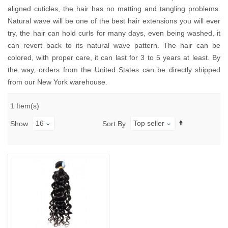
aligned cuticles, the hair has no matting and tangling problems.
Natural wave will be one of the best hair extensions you will ever
try, the hair can hold curls for many days, even being washed, it
can revert back to its natural wave pattern. The hair can be
colored, with proper care, it can last for 3 to 5 years at least. By
the way, orders from the United States can be directly shipped
from our New York warehouse.
1 Item(s)
16
Top seller
Show
Sort By