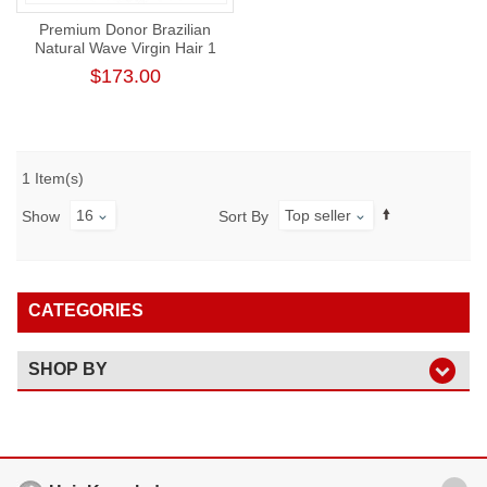
Premium Donor Brazilian
Natural Wave Virgin Hair 1
Bundle 100% Unprocessed
$173.00
Raw Human Hair Weft
1 Item(s)
16
Top seller
Show
Sort By
CATEGORIES
SHOP BY