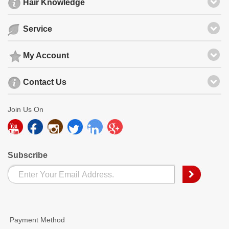
Hair Knowledge
Service
My Account
Contact Us
Join Us On
Subscribe
Payment Method