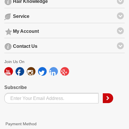
Hair Knowledge
Service
My Account
Contact Us
Join Us On
Subscribe
Payment Method