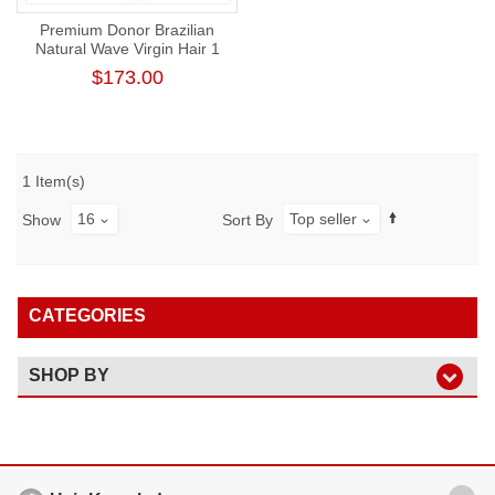
Premium Donor Brazilian
Natural Wave Virgin Hair 1
Bundle 100% Unprocessed
$173.00
Raw Human Hair Weft
1 Item(s)
16
Top seller
Show
Sort By
CATEGORIES
SHOP BY