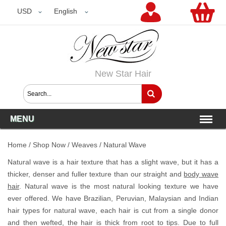
USD
USD
English
New Star Hair
MENU
Home
/
Shop Now
/
Weaves
/
Natural Wave
Natural wave is a hair texture that has a slight wave, but it has a
thicker, denser and fuller texture than our straight and
body wave
hair
. Natural wave is the most natural looking texture we have
ever offered. We have Brazilian, Peruvian, Malaysian and Indian
hair types for natural wave, each hair is cut from a single donor
and then wefted, the hair is thick from root to tips. Due to full