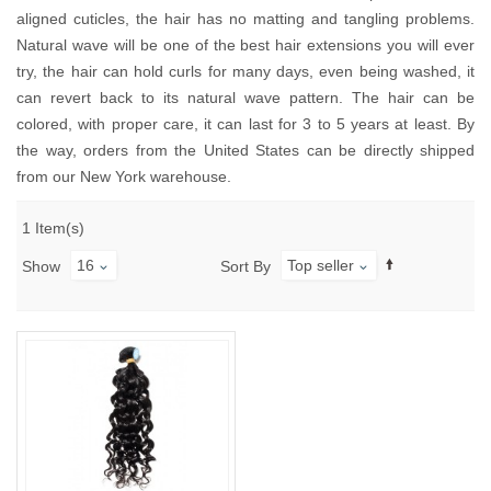
aligned cuticles, the hair has no matting and tangling problems.
Natural wave will be one of the best hair extensions you will ever
try, the hair can hold curls for many days, even being washed, it
can revert back to its natural wave pattern. The hair can be
colored, with proper care, it can last for 3 to 5 years at least. By
the way, orders from the United States can be directly shipped
from our New York warehouse.
1 Item(s)
16
Top seller
Show
Sort By