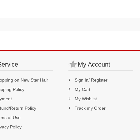
Service
My Account
opping on New Star Hair
Sign In/ Register
ipping Policy
My Cart
yment
My Wishlist
fund/Return Policy
Track my Order
rms of Use
ivacy Policy