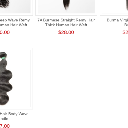
Deep Wave Remy
7A Burmese Straight Remy Hair
Burma Virgi
uman Hair Weft
Thick Human Hair Weft
B
0.00
$28.00
$2
 Hair Body Wave
ndle
7.00