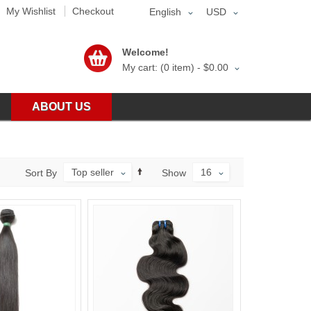
My Wishlist
Checkout
English
USD
Welcome!
My cart: (0 item) -
$0.00
ABOUT US
Top seller
16
Sort By
Show