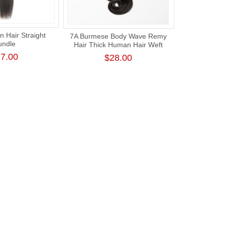
n Hair Straight
7A Burmese Body Wave Remy
undle
Hair Thick Human Hair Weft
7.00
$28.00