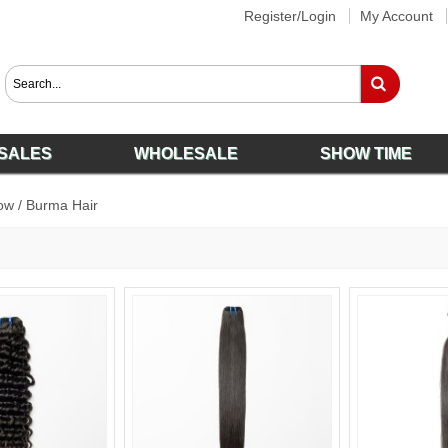
Register/Login
My Account
SALES
WHOLESALE
SHOW TIME
ow
/
Burma Hair