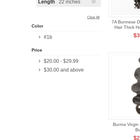
Length
22 inches
Clear All
7A Burmese 
Color
Hair Thick H
$3
#1b
Price
$20.00
-
$29.99
$30.00
and above
Burma Virgin
Bu
$2