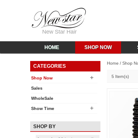
New Star Hair
HOME
SHOP NOW
Home
/
Shop N
CATEGORIES
5 Item(s)
Shop Now
Sales
WholeSale
Show Time
SHOP BY