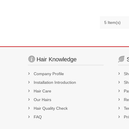
5 Item(s)
Hair Knowledge
Company Profile
Sh
Installation Introduction
Sh
Hair Care
Pa
Our Hairs
Re
Hair Quality Check
Te
FAQ
Pr