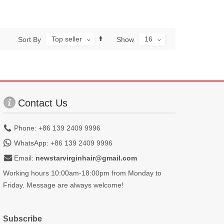
Top seller
16
Sort By
Show
Contact Us
Phone: +86 139 2409 9996
WhatsApp: +86 139 2409 9996
Email:
newstarvirginhair@gmail.com
Working hours 10:00am-18:00pm from Monday to
Friday. Message are always welcome!
Subscribe