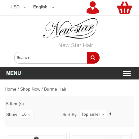
USD
USD
English
New Star Hair
MENU
Home
/
Shop Now
/
Burma Hair
5 Item(s)
16
Top seller
Show
Sort By