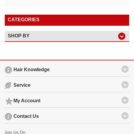
CATEGORIES
SHOP BY
Hair Knowledge
Service
My Account
Contact Us
Join Us On