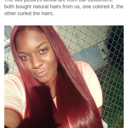
both bought natural hairs from us, one colored it, the
other curled the hairs.