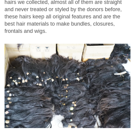
hairs we collected, almost all of them are straight
and never treated or styled by the donors before,
these hairs keep all original features and are the
best hair materials to make bundles, closures,
frontals and wigs.