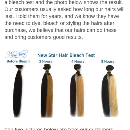
a bleach test and the photo below shows the result.
Our customers usually asked how long our hairs will
last, I told them for years, and we know they have
the need to dye, bleach or styling the hairs after
purchase, we believe that our hairs can do these
and bring customers good results.
The two pictures below are from our customers,