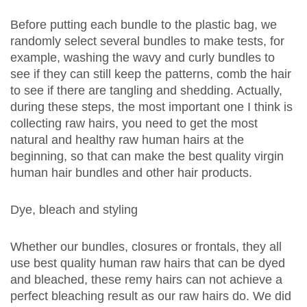
Before putting each bundle to the plastic bag, we
randomly select several bundles to make tests, for
example, washing the wavy and curly bundles to
see if they can still keep the patterns, comb the hair
to see if there are tangling and shedding. Actually,
during these steps, the most important one I think is
collecting raw hairs, you need to get the most
natural and healthy raw human hairs at the
beginning, so that can make the best quality
virgin
human hair
bundles and other hair products.
Dye, bleach and styling
Whether our bundles, closures or frontals, they all
use best quality human raw hairs that can be dyed
and bleached, these remy hairs can not achieve a
perfect bleaching result as our raw hairs do. We did