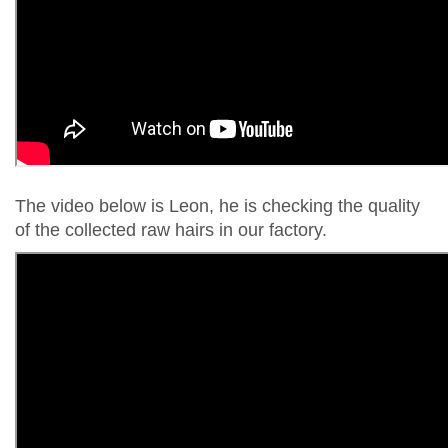
The video below is Leon, he is checking the quality
of the collected raw hairs in our factory.