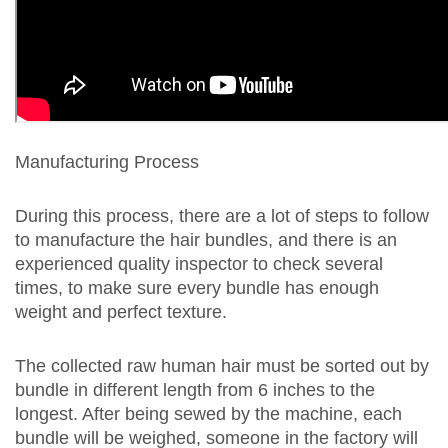
Manufacturing Process
During this process, there are a lot of steps to follow
to manufacture the hair bundles, and there is an
experienced quality inspector to check several
times, to make sure every bundle has enough
weight and perfect texture.
The collected raw human hair must be sorted out by
bundle in different length from 6 inches to the
longest. After being sewed by the machine, each
bundle will be weighed, someone in the factory will