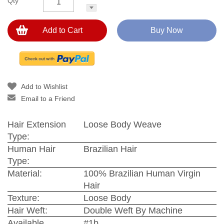
Qty
Add to Cart
Buy Now
Add to Wishlist
Email to a Friend
Hair Extension
Loose Body Weave
Type:
Human Hair
Brazilian Hair
Type:
Material:
100% Brazilian Human Virgin
Hair
Texture:
Loose Body
Hair Weft:
Double Weft By Machine
Available
#1b