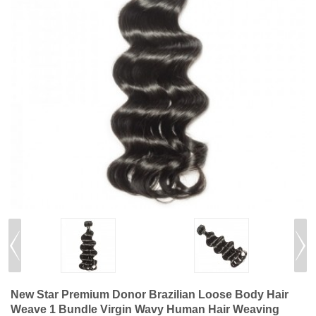
New Star Premium Donor Brazilian Loose Body Hair
Weave 1 Bundle Virgin Wavy Human Hair Weaving