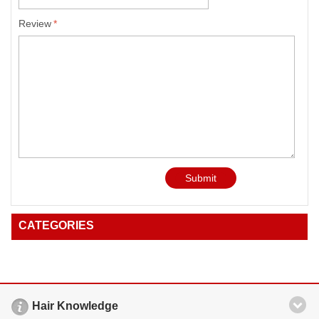
Review
*
Submit
CATEGORIES
Hair Knowledge