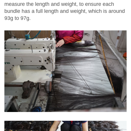
measure the length and weight, to ensure each
bundle has a full length and weight, which is around
93g to 97g.