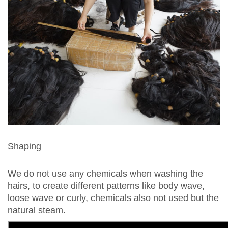
Shaping
We do not use any chemicals when washing the
hairs, to create different patterns like body wave,
loose wave or curly, chemicals also not used but the
natural steam.