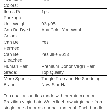
Colors:
Items Per
1pc
Package:
Unit Weight:
93g-95g
Can Be Dyed
Any Color You Want
Colors:
Can Be
Yes
Permed:
Can Be
Yes ,like #613
Bleached:
Human Hair
Premium Donor Virgin Hair
Grade:
Top Quality
More Specific:
Tangle Free and No Shedding
Brand:
New Star Hair
Top quality bundles made with premium donor
Brazilian virgin hair. We collect raw virgin hair from
single one donor as our hair material. Each bundle