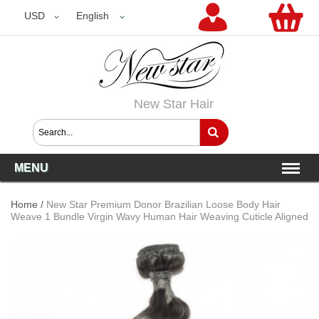
USD
USD
English
New Star Hair
MENU
Home
/
New Star Premium Donor Brazilian Loose Body Hair
Weave 1 Bundle Virgin Wavy Human Hair Weaving Cuticle Aligned