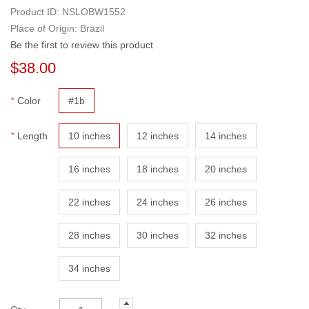
Cuticle Aligned
Product ID:
NSLOBW1552
Place of Origin: Brazil
Be the first to review this product
$38.00
*
Color
#1b
*
Length
10 inches
12 inches
14 inches
16 inches
18 inches
20 inches
22 inches
24 inches
26 inches
28 inches
30 inches
32 inches
34 inches