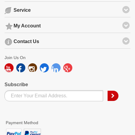
Service
My Account
Contact Us
Join Us On
Subscribe
Payment Method