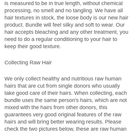
is measured to be in true length, without chemical
processing, no smell and no tangling. We have all
hair textures in stock, the loose body is our new hair
product. Bundle will feel silky and soft to wear. Our
hair accepts bleaching and any other treatment, you
need to do a regular conditioning to your hair to
keep their good texture.
Collecting Raw Hair
We only collect healthy and nutritious raw human
hairs that are cut from single donors who usually
take good care of their hairs. When collecting, each
bundle uses the same person's hairs, which are not
mixed with the hairs from other donors, this
guarantees very good original features of the raw
hairs and will bring better wearing results. Please
check the two pictures below, these are raw human