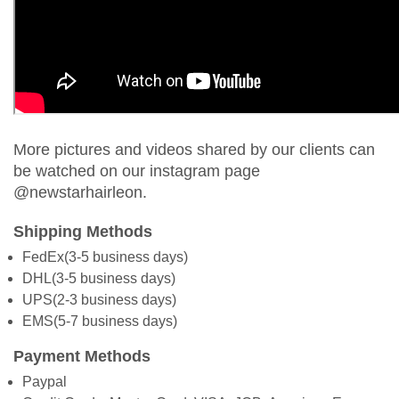
More pictures and videos shared by our clients can
be watched on our instagram page
@newstarhairleon.
Shipping Methods
FedEx(3-5 business days)
DHL(3-5 business days)
UPS(2-3 business days)
EMS(5-7 business days)
Payment Methods
Paypal