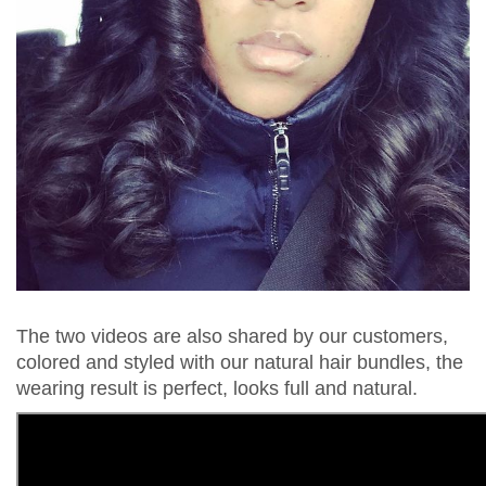
The two videos are also shared by our customers,
colored and styled with our natural hair bundles, the
wearing result is perfect, looks full and natural.