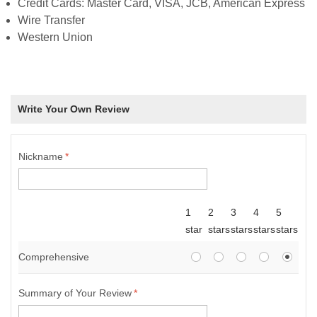
Credit Cards: Master Card, VISA, JCB, American Express
Wire Transfer
Western Union
Write Your Own Review
Nickname
*
1
2
3
4
5
star
stars
stars
stars
stars
Comprehensive
Summary of Your Review
*