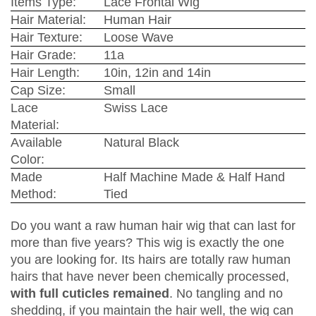
Items Type:
Lace Frontal Wig
Hair Material:
Human Hair
Hair Texture:
Loose Wave
Hair Grade:
11a
Hair Length:
10in, 12in and 14in
Cap Size:
Small
Lace
Swiss Lace
Material:
Available
Natural Black
Color:
Made
Half Machine Made & Half Hand
Method:
Tied
Do you want a raw human hair wig that can last for
more than five years? This wig is exactly the one
you are looking for. Its hairs are totally raw human
hairs that have never been chemically processed,
with full cuticles remained
. No tangling and no
shedding, if you maintain the hair well, the wig can