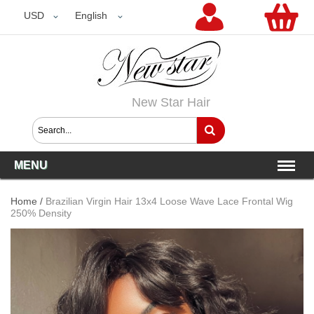
USD
USD
English
New Star Hair
MENU
Home
/
Brazilian Virgin Hair 13x4 Loose Wave Lace Frontal Wig
250% Density