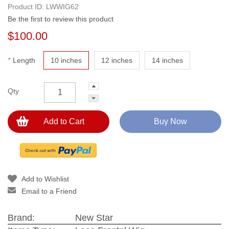
Product ID:
LWWIG62
Be the first to review this product
$100.00
*
Length
10 inches
12 inches
14 inches
Qty
Add to Cart
Buy Now
Add to Wishlist
Email to a Friend
Brand:
New Star