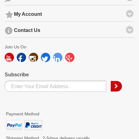
My Account
Contact Us
Join Us On
Subscribe
Payment Method
Shipping Method
2-5days delivery usually