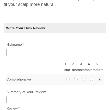
fit your scalp more natural.
Write Your Own Review
Nickname
*
1
2
3
4
5
star
stars
stars
stars
stars
Comprehensive
Summary of Your Review
*
Review
*