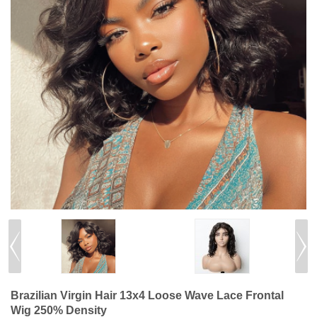
Brazilian Virgin Hair 13x4 Loose Wave Lace Frontal
Wig 250% Density