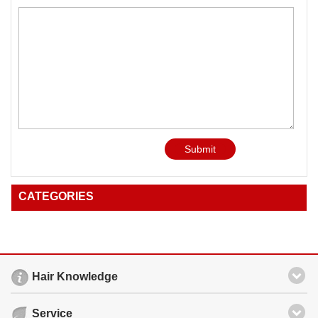
Submit
CATEGORIES
Hair Knowledge
Service