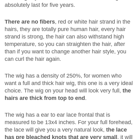
absolutely last for five years.
There are no fibers
, red or white hair strand in the
hairs, they are totally pure human hair, every hair
strand is strong, the hair can also withstand high
temperature, so you can straighten the hair, after
than if you want to change another hair style, you
can curl the hair again.
The wig has a density of 250%, for women who
want a full and thick hair wig, this one is a very ideal
choice. The wig on your head will look very full,
the
hairs are thick from top to end
.
The wig has a ear to ear lace frontal that is
measured to be 13x4 inches. For your full forehead,
the lace will give you a very natural look,
the lace
has pre bleached knots that are very small
, it will