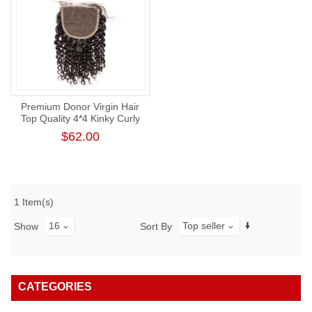
Premium Donor Virgin Hair
Top Quality 4*4 Kinky Curly
Lace Closure
$62.00
1 Item(s)
16
Top seller
Show
Sort By
CATEGORIES