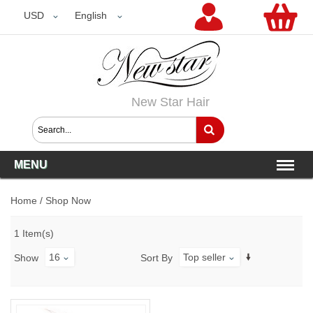
USD
USD
English
New Star Hair
MENU
Home
/
Shop Now
1 Item(s)
16
Top seller
Show
Sort By