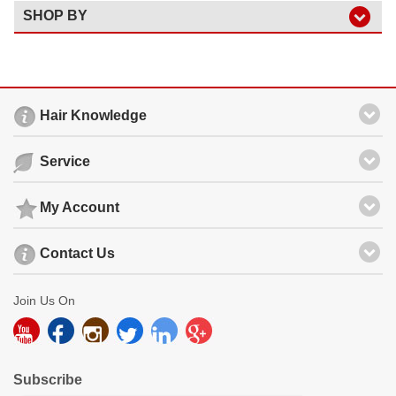
SHOP BY
Hair Knowledge
Service
My Account
Contact Us
Join Us On
Subscribe