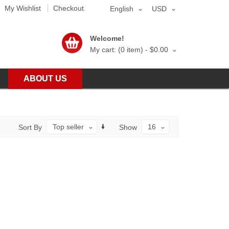
My Wishlist
Checkout
English
USD
Welcome!
My cart: (0 item) -
$0.00
ABOUT US
Top seller
16
Sort By
Show