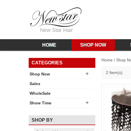
New Star Hair
HOME
SHOP NOW
Home
/
Shop N
CATEGORIES
2 Item(s)
Shop Now
Sales
WholeSale
Show Time
SHOP BY