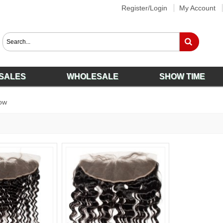
Register/Login
My Account
SALES
WHOLESALE
SHOW TIME
ow