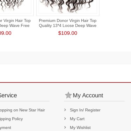
 Virgin Hair Top
Premium Donor Virgin Hair Top
 Deep Wave Free
Quality 13*4 Loose Deep Wave
ce Frontal
Free Part Lace Frontal
09.00
$109.00
Service
My Account
opping on New Star Hair
Sign In/ Register
ipping Policy
My Cart
yment
My Wishlist