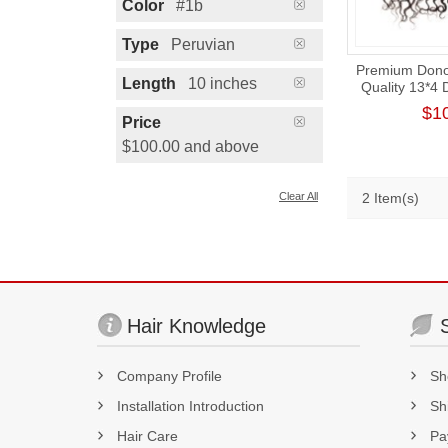
Color
#1b
Type
Peruvian
Premium Donor
Length
10 inches
Quality 13*4
Part La
$1
Price
$100.00 and above
Clear All
2 Item(s)
Hair Knowledge
Company Profile
Sh
Installation Introduction
Sh
Hair Care
Pa