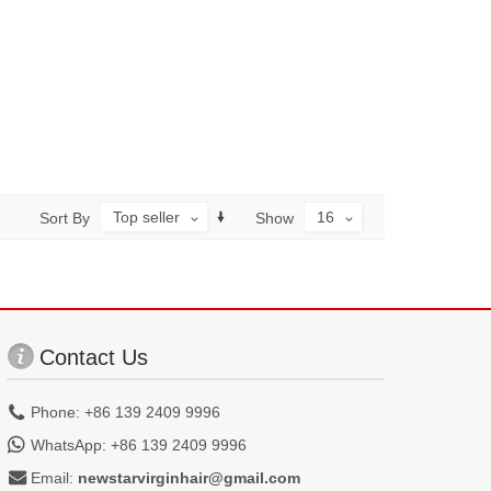
Top seller
16
Sort By
Show
Contact Us
Phone: +86 139 2409 9996
WhatsApp: +86 139 2409 9996
Email:
newstarvirginhair@gmail.com