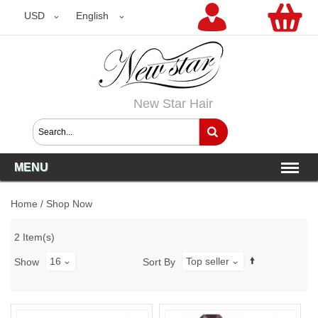
USD
USD
English
New Star Hair
MENU
Home
/
Shop Now
2 Item(s)
16
Top seller
Show
Sort By