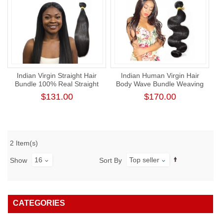
Indian Virgin Straight Hair
Indian Human Virgin Hair
Bundle 100% Real Straight
Body Wave Bundle Weaving
Human Hair Weaving
One Donor Thick Human
$131.00
$170.00
Hair Extension
2 Item(s)
16
Top seller
Show
Sort By
CATEGORIES