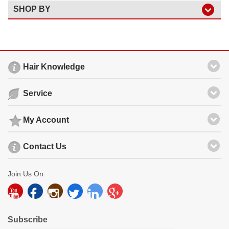
SHOP BY
Hair Knowledge
Service
My Account
Contact Us
Join Us On
Subscribe