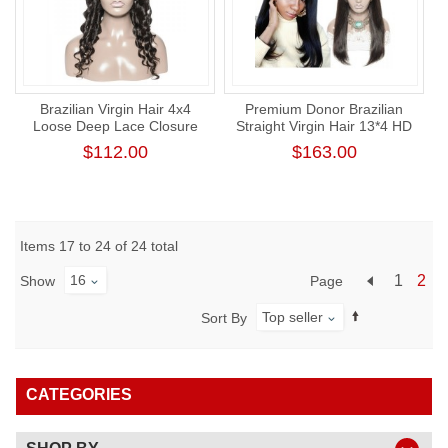
Brazilian Virgin Hair 4x4
Premium Donor Brazilian
Loose Deep Lace Closure
Straight Virgin Hair 13*4 HD
Wig 180% Density
Lace Frontal Wig 180%
$112.00
$163.00
Density
Items 17 to 24 of 24 total
16
1
2
Page
Show
Top seller
Sort By
CATEGORIES