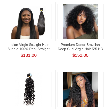
Indian Virgin Straight Hair
Premium Donor Brazilian
Bundle 100% Real Straight
Deep Curl Virgin Hair 5*5 HD
Human Hair Weaving
Lace Closure Wig 180%
$131.00
$152.00
Density