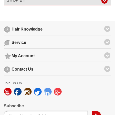
SHOP BY
Hair Knowledge
Service
My Account
Contact Us
Join Us On
Subscribe