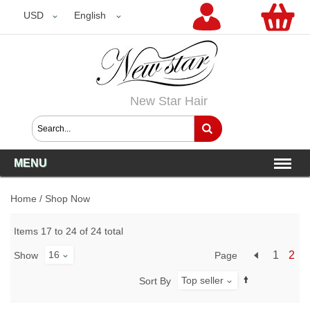
USD
USD
English
New Star Hair
MENU
Home
/
Shop Now
Items 17 to 24 of 24 total
16
1
2
Page
Show
Top seller
Sort By