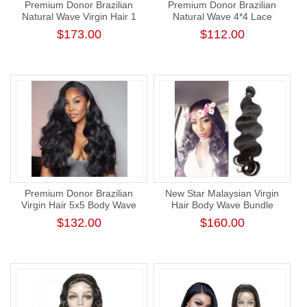
Premium Donor Brazilian
Premium Donor Brazilian
Natural Wave Virgin Hair 1
Natural Wave 4*4 Lace
Bundle 100% Unprocessed
Closure Wig 180% Density
$173.00
$112.00
Raw Human Hair Weft
Premium Donor Brazilian
New Star Malaysian Virgin
Virgin Hair 5x5 Body Wave
Hair Body Wave Bundle
Lace Closure Wig 180%
Unprocessed Thick Human
$132.00
$160.00
Density
Hair Weaving