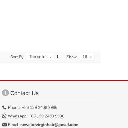
Top seller
16
Sort By
Show
Contact Us
Phone: +86 139 2409 9996
WhatsApp: +86 139 2409 9996
Email:
newstarvirginhair@gmail.com