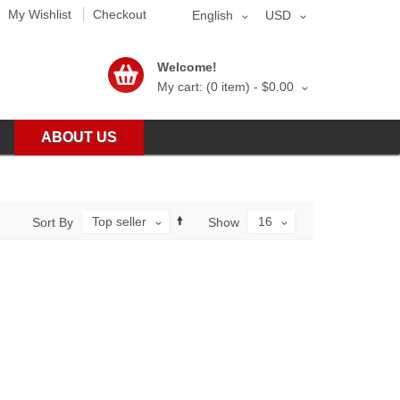
My Wishlist
Checkout
English
USD
Welcome!
My cart: (0 item) -
$0.00
ABOUT US
Top seller
16
Sort By
Show