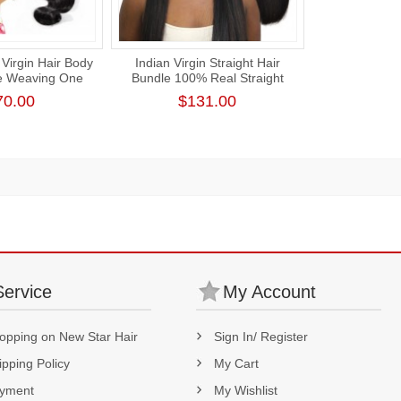
Virgin Hair Body
Indian Virgin Straight Hair
e Weaving One
Bundle 100% Real Straight
k Human Hair
Human Hair Weaving
70.00
$131.00
ension
Service
My Account
opping on New Star Hair
Sign In/ Register
ipping Policy
My Cart
yment
My Wishlist