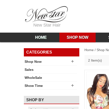
New Star Hair
HOME
SHOP NOW
Home
/
Shop N
CATEGORIES
2 Item(s)
Shop Now
Sales
WholeSale
Show Time
SHOP BY