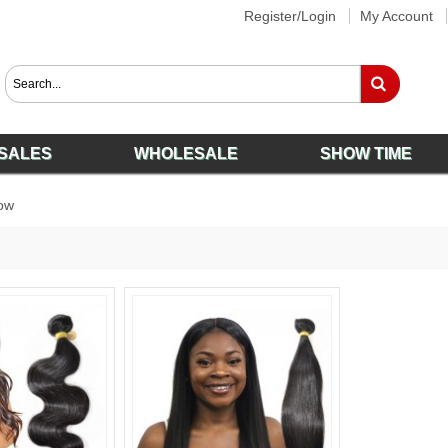
Register/Login
My Account
SALES
WHOLESALE
SHOW TIME
ow