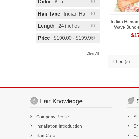
Color
#1b
Hair Type
Indian Hair
Indian Human 
Length
24 inches
Wave Bundl
Donor Thic
$1
Ext
Price
$100.00 - $199.99
Clear All
2 Item(s)
Hair Knowledge
Company Profile
Sh
Installation Introduction
Sh
Hair Care
Pa