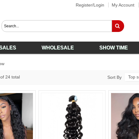
Register/Login
My Account
SALES
WHOLESALE
SHOW TIME
ow
of 24 total
Top s
Sort By