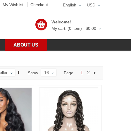
My Wishlist
Checkout
English
USD
Welcome!
My cart: (0 item) -
$0.00
ABOUT US
eller
16
1
2
Page
Show