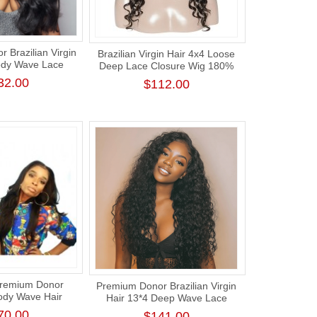
 Brazilian Virgin
Brazilian Virgin Hair 4x4 Loose
ody Wave Lace
Deep Lace Closure Wig 180%
g 180% Density
Density
32.00
$112.00
Premium Donor
Premium Donor Brazilian Virgin
Body Wave Hair
Hair 13*4 Deep Wave Lace
e Aligned Human
Frontal Wig 180% Density
70.00
$141.00