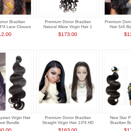
nor Brazilian
Premium Donor Brazilian
Premium Donor
4*4 Lace Closure
Natural Wave Virgin Hair 1
Hair 5x5 B
% Density
Bundle 100% Unprocessed
Closure Wi
12.00
$173.00
$1
Raw Human Hair Weft
ysian Virgin Hair
Premium Donor Brazilian
New Star 
ve Bundle
Straight Virgin Hair 13*4 HD
Brazilian 
hick Human Hair
Lace Frontal Wig 180% Density
Weave Cuticl
60.00
$163.00
$1