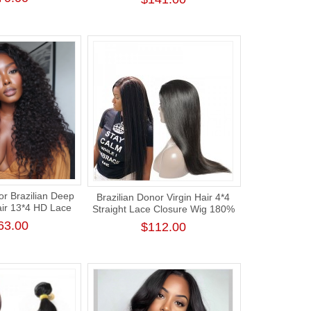
Hair Bundle
r Brazilian Deep
Brazilian Donor Virgin Hair 4*4
air 13*4 HD Lace
Straight Lace Closure Wig 180%
g 180% Density
Density
63.00
$112.00