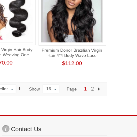
Virgin Hair Body
Premium Donor Brazilian Virgin
e Weaving One
Hair 4*4 Body Wave Lace
ck Human Hair
Closure Wig 180% Density
70.00
$112.00
ension
eller
16
1
2
Page
Show
Contact Us