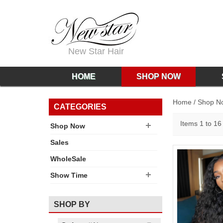
New Star Hair
HOME
SHOP NOW
Home
/
Shop N
CATEGORIES
Items 1 to 16 
Shop Now
Sales
WholeSale
Show Time
SHOP BY