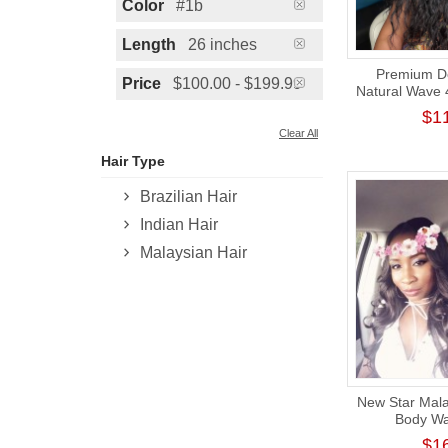
Color
#1b
Length
26 inches
Premium Do
Price
$100.00 - $199.99
Natural Wave 
Wig 180
$1
Clear All
Hair Type
Brazilian Hair
Indian Hair
Malaysian Hair
New Star Mala
Body Wa
Unprocessed T
$1