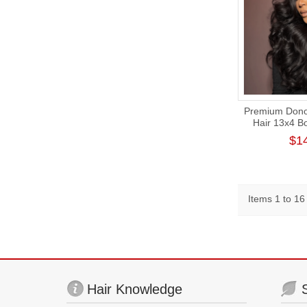
Premium Donor
Hair 13x4 B
Frontal Wig
$1
Items 1 to 16 
Hair Knowledge