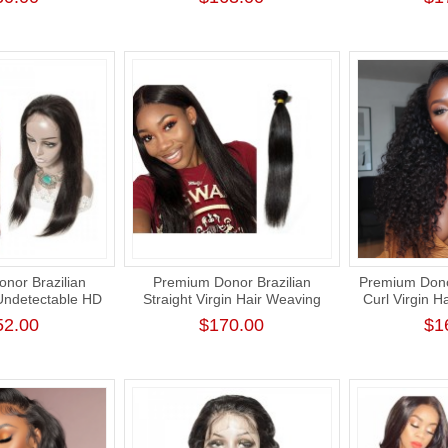
aving
Virgin 
nor Brazilian
Premium Donor Brazilian
Premium Dono
 Undetectable HD
Straight Virgin Hair Weaving
Curl Virgin H
Human Hair Lace
Natural Color 100%
Frontal Wi
52.00
$170.00
$1
 180% Density
Unprocessed Human Raw Hair
Weft Bundle