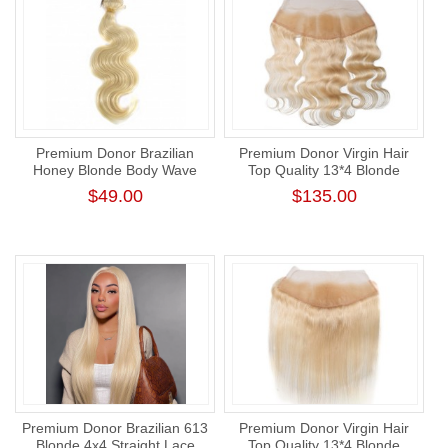
Premium Donor Brazilian
Premium Donor Virgin Hair
Honey Blonde Body Wave
Top Quality 13*4 Blonde
#613 Human Hair Bundle
#613 Body Wave Free Part
$49.00
$135.00
Lace Frontal
Premium Donor Brazilian 613
Premium Donor Virgin Hair
Blonde 4x4 Straight Lace
Top Quality 13*4 Blonde