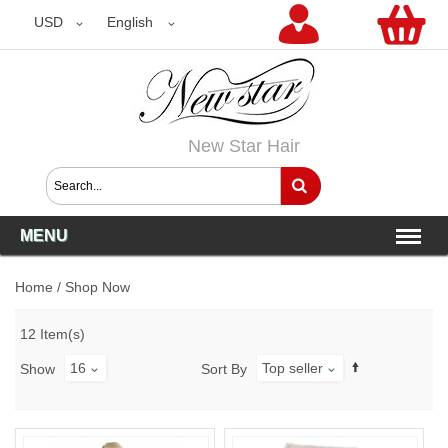
USD
USD
English
New Star Hair
MENU
Home
/
Shop Now
12 Item(s)
16
Top seller
Show
Sort By