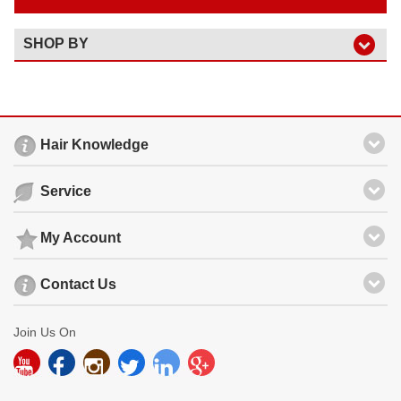
SHOP BY
Hair Knowledge
Service
My Account
Contact Us
Join Us On