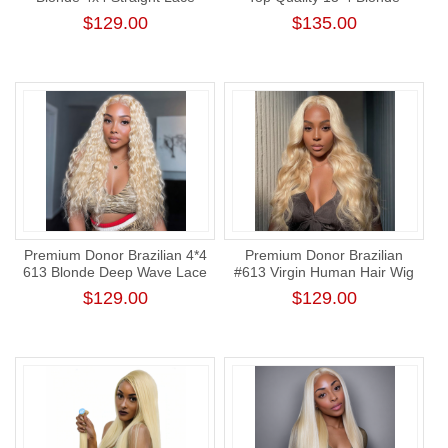
Closure Wig 180% Density
#613 Straight Free Part Lace
$129.00
$135.00
Frontal
Premium Donor Brazilian 4*4
Premium Donor Brazilian
613 Blonde Deep Wave Lace
#613 Virgin Human Hair Wig
Closure Wig 180% Density
Honey Blonde 4*4 Body
$129.00
$129.00
Wave Lace Closure Wig
180% Density