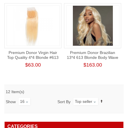
Premium Donor Virgin Hair
Premium Donor Brazilian
Top Quality 4*4 Blonde #613
13*4 613 Blonde Body Wave
Straight Free Part Lace
Lace Frontal Wig 180%
$63.00
$163.00
Closure
Density
12 Item(s)
16
Top seller
Show
Sort By
CATEGORIES