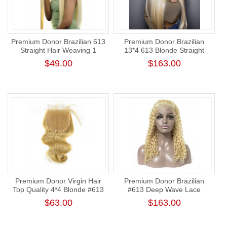
Premium Donor Brazilian 613
Premium Donor Brazilian
Straight Hair Weaving 1
13*4 613 Blonde Straight
Bundle Human Hair Honey
Lace Frontal Wig 180%
$49.00
$163.00
Blonde Human Straight Hair
Density
Premium Donor Virgin Hair
Premium Donor Brazilian
Top Quality 4*4 Blonde #613
#613 Deep Wave Lace
Body Wave Lace Closure
Frontal Wig 13*4 Lace
$63.00
$163.00
Frontal Blonde Wig 180%
Density