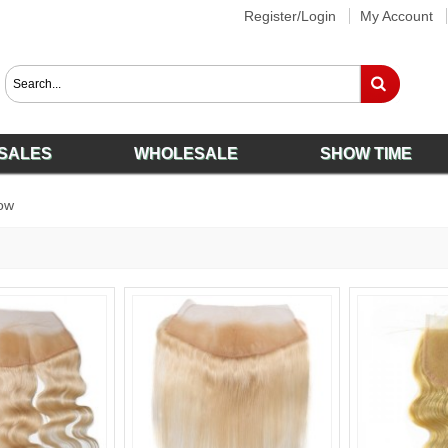
Register/Login
My Account
SALES
WHOLESALE
SHOW TIME
ow