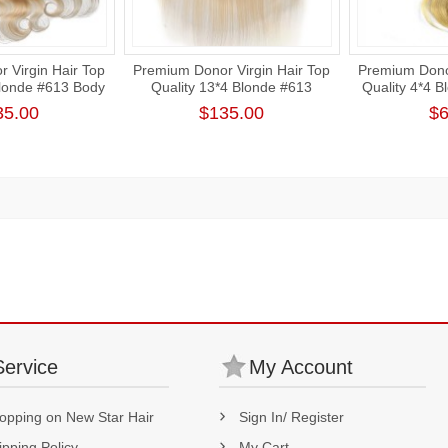
 Virgin Hair Top
Premium Donor Virgin Hair Top
Premium Donor
Blonde #613 Body
Quality 13*4 Blonde #613
Quality 4*4 
rt Lace Frontal
Straight Free Part Lace Frontal
Wave La
35.00
$135.00
$6
Service
My Account
opping on New Star Hair
Sign In/ Register
ipping Policy
My Cart