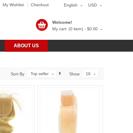
My Wishlist
Checkout
English
USD
Welcome!
My cart: (0 item) -
$0.00
ABOUT US
Top seller
16
Sort By
Show