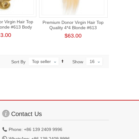
 Virgin Hair Top
Premium Donor Virgin Hair Top
Blonde #613 Body
Quality 4*4 Blonde #613
ce Closure
Straight Free Part Lace Closure
3.00
$63.00
Top seller
16
Sort By
Show
Contact Us
Phone: +86 139 2409 9996
WhatsApp: +86 139 2409 9996