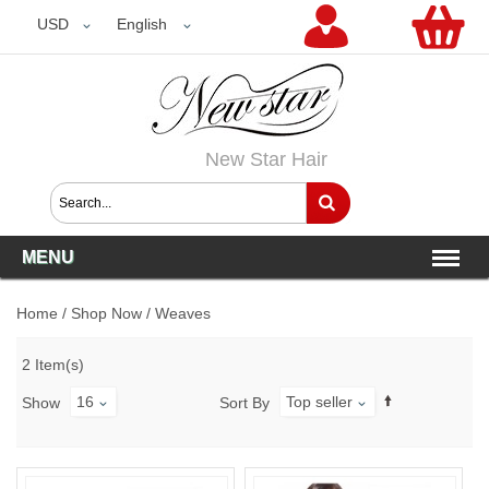
USD
USD
English
New Star Hair
MENU
Home
/
Shop Now
/
Weaves
2 Item(s)
16
Top seller
Show
Sort By