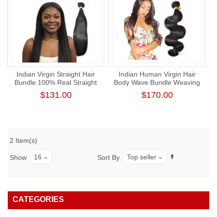
Indian Virgin Straight Hair
Indian Human Virgin Hair
Bundle 100% Real Straight
Body Wave Bundle Weaving
Human Hair Weaving
One Donor Thick Human
$131.00
$170.00
Hair Extension
2 Item(s)
16
Top seller
Show
Sort By
CATEGORIES