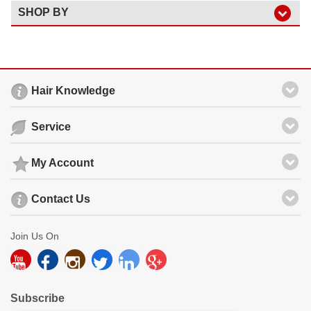
SHOP BY
Hair Knowledge
Service
My Account
Contact Us
Join Us On
Subscribe