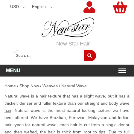
USD
USD
English
New Star Hair
MENU
Home
/
Shop Now
/
Weaves
/
Natural Wave
Natural wave is a hair texture that has a slight wave, but it has a
thicker, denser and fuller texture than our straight and
body wave
hair
. Natural wave is the most natural looking texture we have
ever offered. We have Brazilian, Peruvian, Malaysian and Indian
hair types for natural wave, each hair is cut from a single donor
and then wefted, the hair is thick from root to tips. Due to full