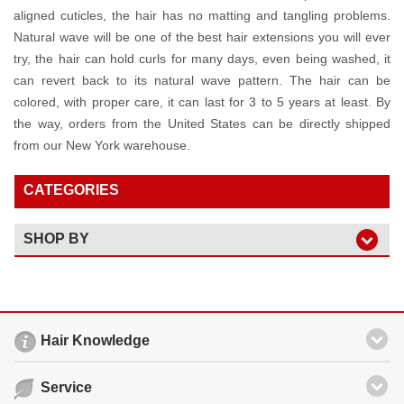
aligned cuticles, the hair has no matting and tangling problems.
Natural wave will be one of the best hair extensions you will ever
try, the hair can hold curls for many days, even being washed, it
can revert back to its natural wave pattern. The hair can be
colored, with proper care, it can last for 3 to 5 years at least. By
the way, orders from the United States can be directly shipped
from our New York warehouse.
CATEGORIES
SHOP BY
Hair Knowledge
Service