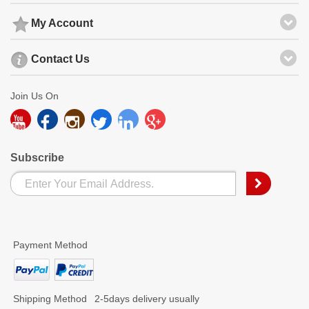
My Account
Contact Us
Join Us On
Subscribe
Payment Method
Shipping Method
2-5days delivery usually