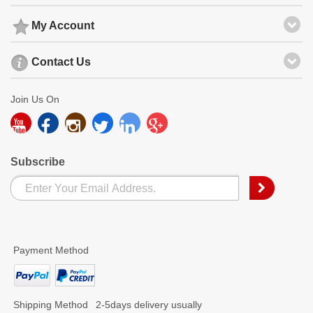
My Account
Contact Us
Join Us On
Subscribe
Payment Method
Shipping Method
2-5days delivery usually