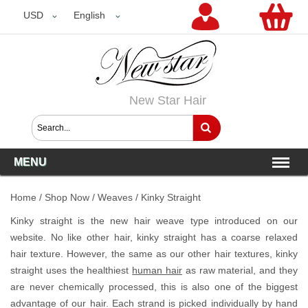
USD
USD
English
New Star Hair
MENU
Home
/
Shop Now
/
Weaves
/
Kinky Straight
Kinky straight is the new hair weave type introduced on our
website. No like other hair, kinky straight has a coarse relaxed
hair texture. However, the same as our other hair textures, kinky
straight uses the healthiest
human hair
as raw material, and they
are never chemically processed, this is also one of the biggest
advantage of our hair. Each strand is picked individually by hand