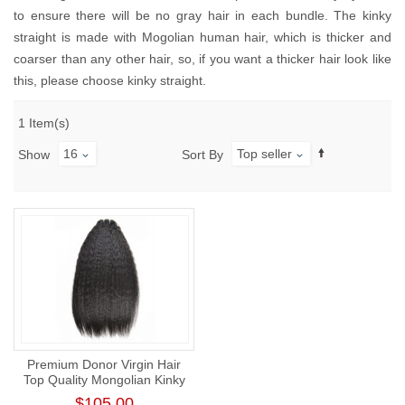
to ensure there will be no gray hair in each bundle. The kinky
straight is made with Mogolian human hair, which is thicker and
coarser than any other hair, so, if you want a thicker hair look like
this, please choose kinky straight.
1 Item(s)
16
Top seller
Show
Sort By
Premium Donor Virgin Hair
Top Quality Mongolian Kinky
Straight Virgin Hair Bundle
$105.00