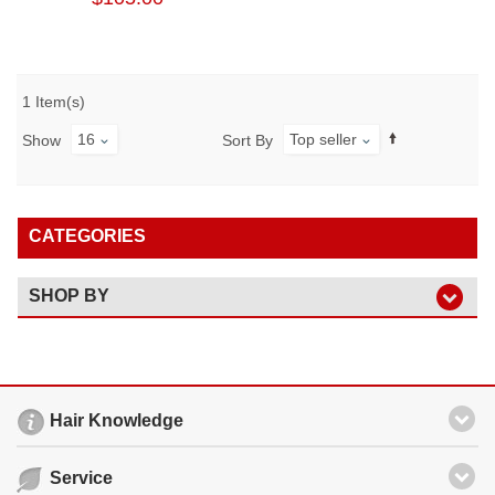
1 Item(s)
16
Top seller
Show
Sort By
CATEGORIES
SHOP BY
Hair Knowledge
Service