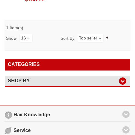
1 Item(s)
16
Top seller
Show
Sort By
CATEGORIES
SHOP BY
Hair Knowledge
Service