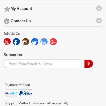
My Account
Contact Us
Join Us On
Subscribe
Payment Method
Shipping Method
2-5days delivery usually