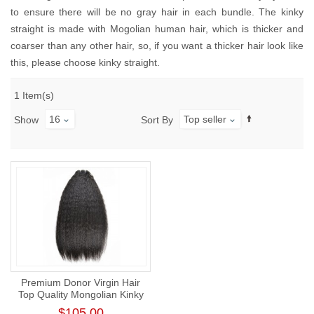
to ensure there will be no gray hair in each bundle. The kinky
straight is made with Mogolian human hair, which is thicker and
coarser than any other hair, so, if you want a thicker hair look like
this, please choose kinky straight.
1 Item(s)
16
Top seller
Show
Sort By
Premium Donor Virgin Hair
Top Quality Mongolian Kinky
Straight Virgin Hair Bundle
$105.00