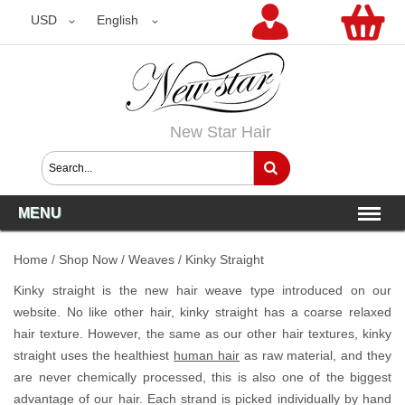
USD
USD
English
New Star Hair
MENU
Home
/
Shop Now
/
Weaves
/
Kinky Straight
Kinky straight is the new hair weave type introduced on our
website. No like other hair, kinky straight has a coarse relaxed
hair texture. However, the same as our other hair textures, kinky
straight uses the healthiest
human hair
as raw material, and they
are never chemically processed, this is also one of the biggest
advantage of our hair. Each strand is picked individually by hand