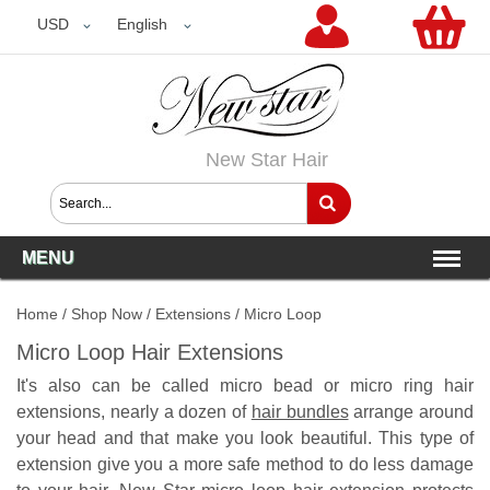
USD
USD
English
New Star Hair
MENU
Home
/
Shop Now
/
Extensions
/
Micro Loop
Micro Loop Hair Extensions
It's also can be called micro bead or micro ring hair
extensions, nearly a dozen of
hair bundles
arrange around
your head and that make you look beautiful. This type of
extension give you a more safe method to do less damage