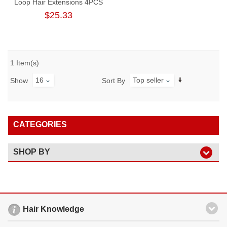
Loop Hair Extensions 4PCS
100-Strand Brazilian Straight
$25.33
Virgin Hair Micro Ring
Extensions
1 Item(s)
16
Top seller
Show
Sort By
CATEGORIES
SHOP BY
Hair Knowledge