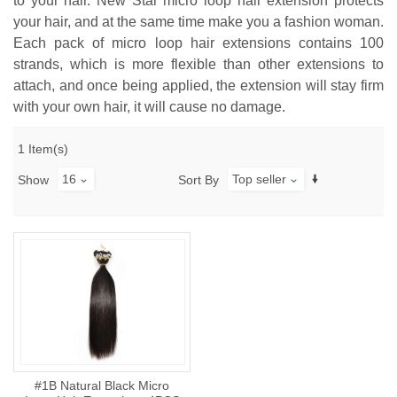
to your hair. New Star micro loop hair extension protects
your hair, and at the same time make you a fashion woman.
Each pack of micro loop hair extensions contains 100
strands, which is more flexible than other extensions to
attach, and once being applied, the extension will stay firm
with your own hair, it will cause no damage.
1 Item(s)
16
Top seller
Show
Sort By
#1B Natural Black Micro