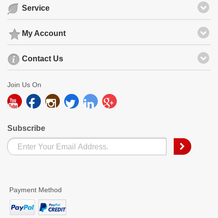
Service
My Account
Contact Us
Join Us On
Subscribe
Payment Method