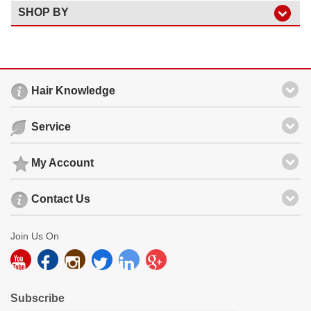
SHOP BY
Hair Knowledge
Service
My Account
Contact Us
Join Us On
Subscribe