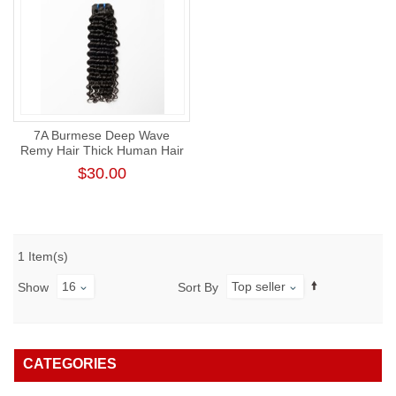
7A Burmese Deep Wave
Remy Hair Thick Human Hair
Weft
$30.00
1 Item(s)
16
Top seller
Show
Sort By
CATEGORIES