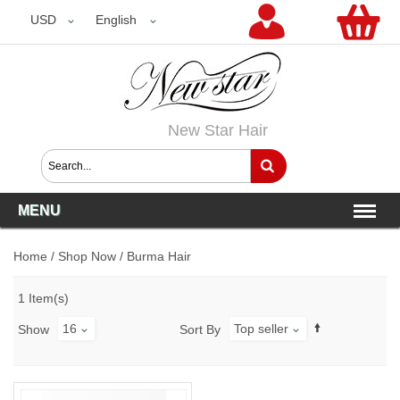
USD
USD
English
New Star Hair
MENU
Home
/
Shop Now
/
Burma Hair
1 Item(s)
16
Top seller
Show
Sort By