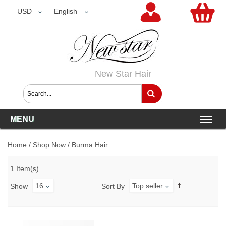
USD
USD
English
New Star Hair
MENU
Home
/
Shop Now
/
Burma Hair
1 Item(s)
16
Top seller
Show
Sort By