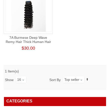
7A Burmese Deep Wave
Remy Hair Thick Human Hair
Weft
$30.00
1 Item(s)
16
Top seller
Show
Sort By
CATEGORIES