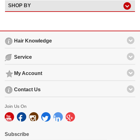
SHOP BY
Hair Knowledge
Service
My Account
Contact Us
Join Us On
Subscribe