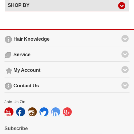
SHOP BY
Hair Knowledge
Service
My Account
Contact Us
Join Us On
Subscribe