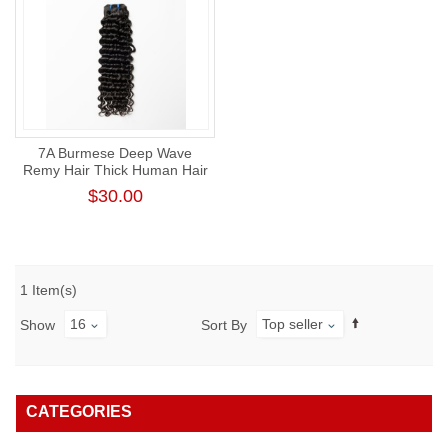
7A Burmese Deep Wave
Remy Hair Thick Human Hair
Weft
$30.00
1 Item(s)
16
Top seller
Show
Sort By
CATEGORIES