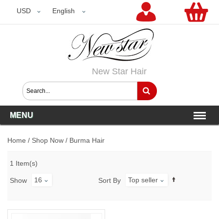
USD
USD
English
New Star Hair
MENU
Home
/
Shop Now
/
Burma Hair
1 Item(s)
16
Top seller
Show
Sort By