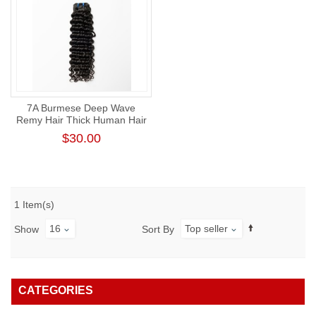
7A Burmese Deep Wave
Remy Hair Thick Human Hair
Weft
$30.00
1 Item(s)
16
Top seller
Show
Sort By
CATEGORIES