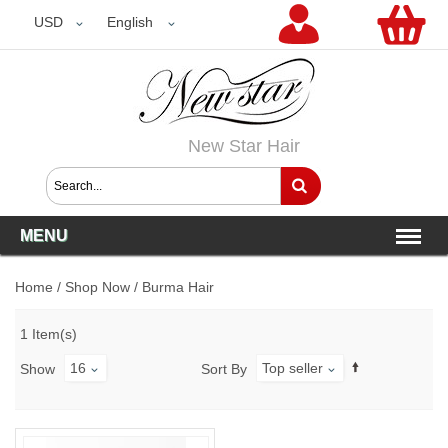
USD
USD
English
New Star Hair
MENU
Home
/
Shop Now
/
Burma Hair
1 Item(s)
16
Top seller
Show
Sort By