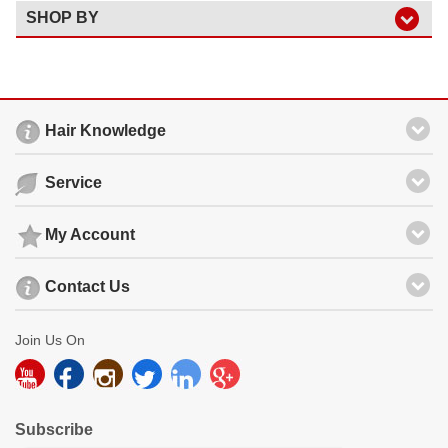
SHOP BY
Hair Knowledge
Service
My Account
Contact Us
Join Us On
Subscribe