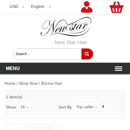
USD
USD
English
New Star Hair
MENU
Home
/
Shop Now
/
Burma Hair
1 Item(s)
16
Top seller
Show
Sort By