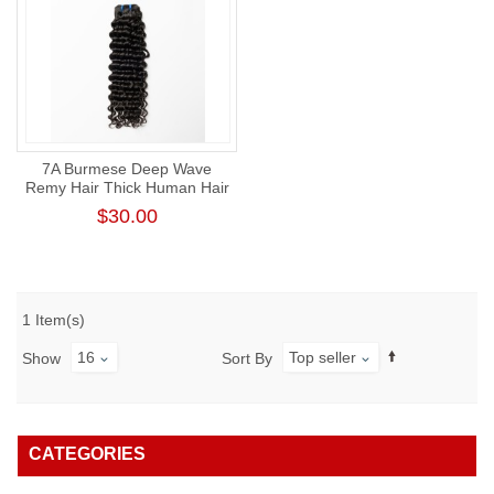
7A Burmese Deep Wave
Remy Hair Thick Human Hair
Weft
$30.00
1 Item(s)
16
Top seller
Show
Sort By
CATEGORIES