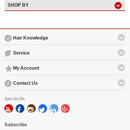
SHOP BY
Hair Knowledge
Service
My Account
Contact Us
Join Us On
Subscribe